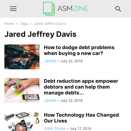
Home
Tags
Jared Jeffrey Davis
Jared Jeffrey Davis
How to dodge debt problems
when buying a new car?
James
-
July 22, 2019
Debt reduction apps empower
debtors and can help them
manage debts...
James
-
July 22, 2019
How Technology Has Changed
Our Lives
John Stone
-
July 17, 2019