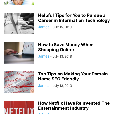
Helpful Tips for You to Pursue a
Career in Information Technology
James
-
July 15, 2019
How to Save Money When
Shopping Online
James
-
July 13, 2019
Top Tips on Making Your Domain
Name SEO Friendly
James
-
July 13, 2019
How Netflix Have Reinvented The
Entertainment Industry