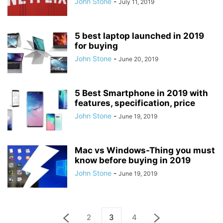
John Stone
-
July 11, 2019
5 best laptop launched in 2019
for buying
John Stone
-
June 20, 2019
5 Best Smartphone in 2019 with
features, specification, price
John Stone
-
June 19, 2019
Mac vs Windows-Thing you must
know before buying in 2019
John Stone
-
June 19, 2019
2
3
4