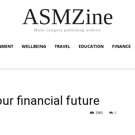
ASMZine
Multi-category publishing website
NMENT
WELLBEING
TRAVEL
EDUCATION
FINANCE
ur financial future
2965
0