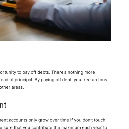
ortunity to pay off debts. There’s nothing more
tead of principal. By paying off debt, you free up tons
other areas.
nt
ment accounts only grow over time if you don’t touch
ke sure that you contribute the maximum each year to