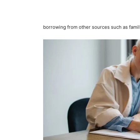
borrowing from other sources such as family 