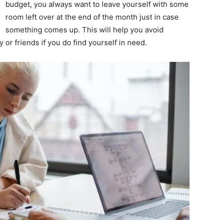
budget, you always want to leave yourself with some
room left over at the end of the month just in case
something comes up. This will help you avoid
or friends if you do find yourself in need.