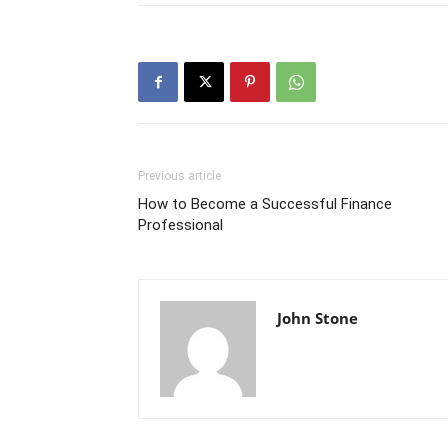
Previous article
How to Become a Successful Finance
Professional
John Stone