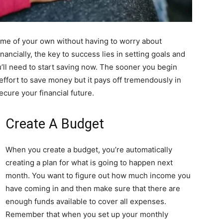
home of your own without having to worry about
nancially, the key to success lies in setting goals and
’ll need to start saving now. The sooner you begin
es effort to save money but it pays off tremendously in
cure your financial future.
Create A Budget
When you create a budget, you’re automatically
creating a plan for what is going to happen next
month. You want to figure out how much income you
have coming in and then make sure that there are
enough funds available to cover all expenses.
Remember that when you set up your monthly