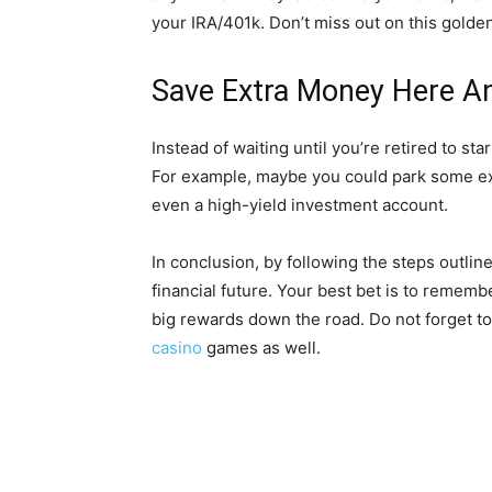
your IRA/401k. Don’t miss out on this golde
Save Extra Money Here 
Instead of waiting until you’re retired to st
For example, maybe you could park some ex
even a high-yield investment account.
In conclusion, by following the steps outlin
financial future. Your best bet is to remembe
big rewards down the road. Do not forget 
casino
games as well.