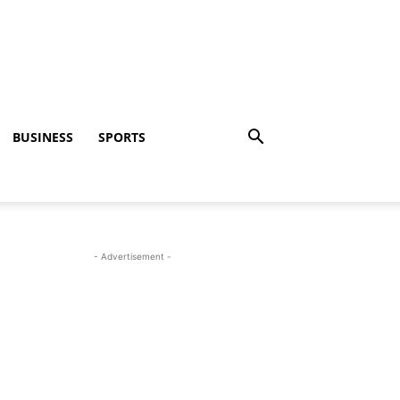
BUSINESS
SPORTS
- Advertisement -