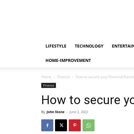
LIFESTYLE
TECHNOLOGY
ENTERTAI
HOME-IMPROVEMENT
Home
Finance
How to secure your financial future
Finance
How to secure yo
By
John Stone
-
June 2, 2022