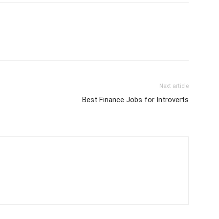
Next article
Best Finance Jobs for Introverts