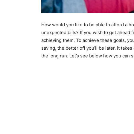
How would you like to be able to afford a 
unexpected bills? If you wish to get ahead fi
achieving them. To achieve these goals, you
saving, the better off you’ll be later. It tak
the long run. Let’s see below how you can se