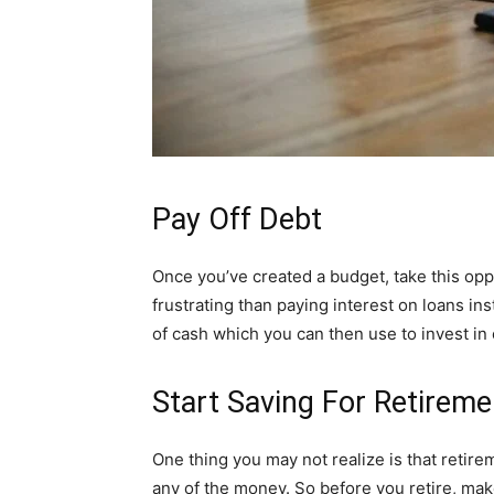
Pay Off Debt
Once you’ve created a budget, take this opp
frustrating than paying interest on loans ins
of cash which you can then use to invest in 
Start Saving For Retireme
One thing you may not realize is that retire
any of the money. So before you retire, ma