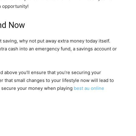
n opportunity!
And Now
art saving, why not put away extra money today itself.
tra cash into an emergency fund, a savings account or
ed above you’ll ensure that you’re securing your
r that small changes to your lifestyle now will lead to
to secure your money when playing
best au online