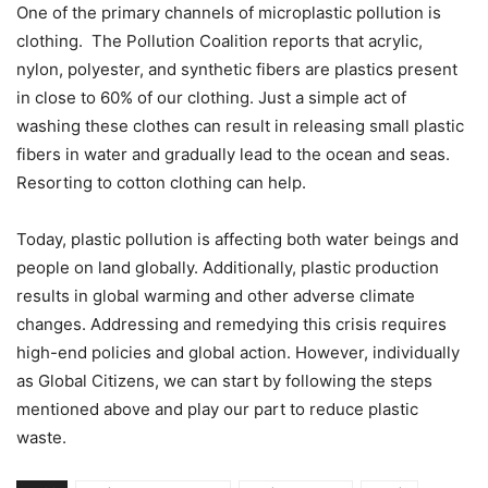
One of the primary channels of microplastic pollution is
clothing. The Pollution Coalition reports that acrylic,
nylon, polyester, and synthetic fibers are plastics present
in close to 60% of our clothing. Just a simple act of
washing these clothes can result in releasing small plastic
fibers in water and gradually lead to the ocean and seas.
Resorting to cotton clothing can help.
Today, plastic pollution is affecting both water beings and
people on land globally. Additionally, plastic production
results in global warming and other adverse climate
changes. Addressing and remedying this crisis requires
high-end policies and global action. However, individually
as Global Citizens, we can start by following the steps
mentioned above and play our part to reduce plastic
waste.