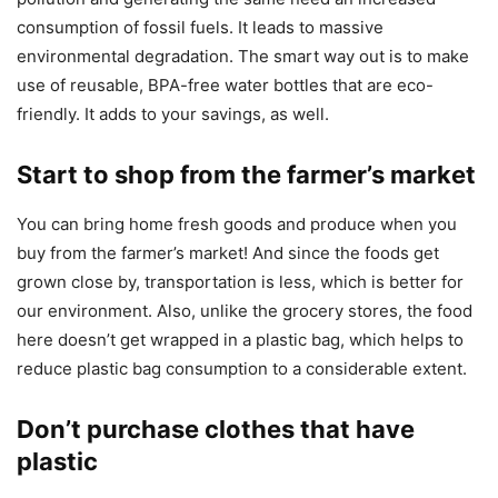
consumption of fossil fuels. It leads to massive
environmental degradation. The smart way out is to make
use of reusable, BPA-free water bottles that are eco-
friendly. It adds to your savings, as well.
Start to shop from the farmer’s market
You can bring home fresh goods and produce when you
buy from the farmer’s market! And since the foods get
grown close by, transportation is less, which is better for
our environment. Also, unlike the grocery stores, the food
here doesn’t get wrapped in a plastic bag, which helps to
reduce plastic bag consumption to a considerable extent.
Don’t purchase clothes that have
plastic