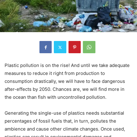
Plastic pollution is on the rise! And until we take adequate
measures to reduce it right from production to
consumption drastically, we will have to face dangerous
after-effects by 2050. Chances are, we will find more in
the ocean than fish with uncontrolled pollution.
Generating the single-use of plastics needs substantial
percentages of fossil fuels that, in turn, pollutes the
ambience and cause other climate changes. Once used,
plastics can result in environmental damages and