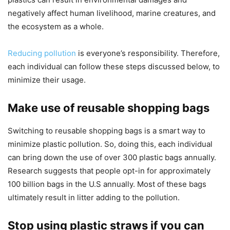
negatively affect human livelihood, marine creatures, and
the ecosystem as a whole.
Reducing pollution
is everyone’s responsibility. Therefore,
each individual can follow these steps discussed below, to
minimize their usage.
Make use of reusable shopping bags
Switching to reusable shopping bags is a smart way to
minimize plastic pollution. So, doing this, each individual
can bring down the use of over 300 plastic bags annually.
Research suggests that people opt-in for approximately
100 billion bags in the U.S annually. Most of these bags
ultimately result in litter adding to the pollution.
Stop using plastic straws if you can