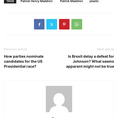
TAGS
Patrick Henry Maddren
Patrick Maddren
plastic
Previous article
Next article
How parties nominate
Is Brexit delay a defeat for
candidates for the US
Johnson? What seems
Presidential race?
apparent might not be true