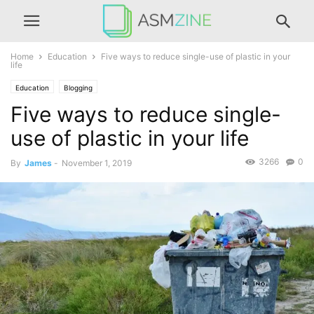
Home
Education
Five ways to reduce single-use of plastic in your
life
Education
Blogging
Five ways to reduce single-
use of plastic in your life
3266
0
By
James
-
November 1, 2019