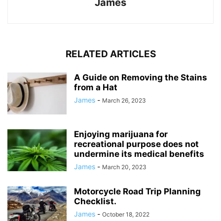
James
RELATED ARTICLES
A Guide on Removing the Stains
from a Hat
James
-
March 26, 2023
Enjoying marijuana for
recreational purpose does not
undermine its medical benefits
James
-
March 20, 2023
Motorcycle Road Trip Planning
Checklist.
James
-
October 18, 2022