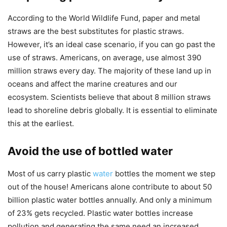
According to the World Wildlife Fund, paper and metal
straws are the best substitutes for plastic straws.
However, it’s an ideal case scenario, if you can go past the
use of straws. Americans, on average, use almost 390
million straws every day. The majority of these land up in
oceans and affect the marine creatures and our
ecosystem. Scientists believe that about 8 million straws
lead to shoreline debris globally. It is essential to eliminate
this at the earliest.
Avoid the use of bottled water
Most of us carry plastic
water
bottles the moment we step
out of the house! Americans alone contribute to about 50
billion plastic water bottles annually. And only a minimum
of 23% gets recycled. Plastic water bottles increase
pollution and generating the same need an increased