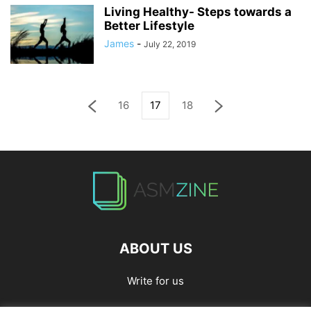
Living Healthy- Steps towards a
Better Lifestyle
James
-
July 22, 2019
16
17
18
ABOUT US
Write for us