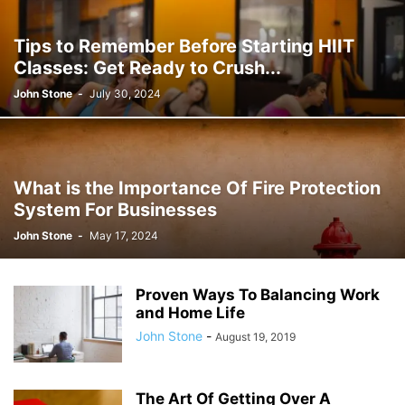
JOSH GIBSON MD SCHOLARSHIP
LAW
LIFESTYLE
MARK ELENOWITZ
MARKETING
MARTIN POLANCO
MAXWELL DREVER
Tips to Remember Before Starting HIIT
MICHAEL E WEINTRAUB ESQ
MICHAEL GIANNULIS
MICHAEL OSLAND
Classes: Get Ready to Crush...
MIKE GIANNULIS
MISCONCEPTIONS
MONEY
NEWS
John Stone
-
July 30, 2024
NURSING PROFESSION
ONLINE SHOPPING
PAUL HAARMAN
PETS
POLITICS
RAM
RAM DURISETI
REAL ESTATE
SAIVIAN ERIC DALIUS
SARAHBETH HARTLAGE
SCHOLARSHIP
SKILLS OF A BRAND AMBASSADOR
SPORTS
TECHNOLOGY
TRAVEL
What is the Importance Of Fire Protection
WELLBEING
System For Businesses
John Stone
-
May 17, 2024
Proven Ways To Balancing Work
and Home Life
John Stone
-
August 19, 2019
The Art Of Getting Over A