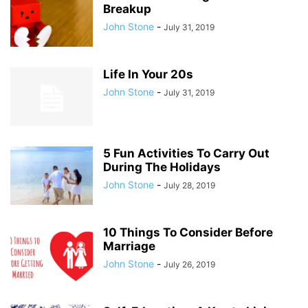
Breakup
John Stone
-
July 31, 2019
Life In Your 20s
John Stone
-
July 31, 2019
5 Fun Activities To Carry Out
During The Holidays
John Stone
-
July 28, 2019
10 Things To Consider Before
Marriage
John Stone
-
July 26, 2019