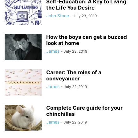
Self-Education: A Key to Living
the Life You Desire
John Stone
-
July 23, 2019
How the boys can get a buzzed
look at home
James
-
July 23, 2019
Career: The roles of a
conveyancer
James
-
July 22, 2019
Complete Care guide for your
chinchillas
James
-
July 22, 2019