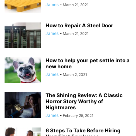
James
-
March 21, 2021
How to Repair A Steel Door
James
-
March 21, 2021
How to help your pet settle into a
new home
James
-
March 2, 2021
The Shining Review: A Classic
Horror Story Worthy of
Nightmares
James
-
February 25, 2021
6 Steps To Take Before Hiring