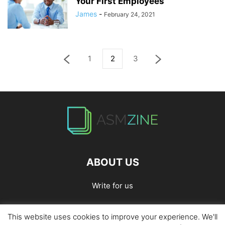
Your First Employees
James
-
February 24, 2021
1
2
3
ABOUT US
Write for us
This website uses cookies to improve your experience. We'll
Home
Privacy Policy
Contact Us
Write for Us