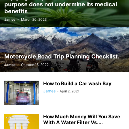
purpose does not undermine its medical
JOSH GIBSON MD SCHOLARSHIP
LAW
LIFESTYLE
MARK ELENOWITZ
benefits
MARKETING
MARTIN POLANCO
MAXWELL DREVER
James
-
March 20, 2023
MICHAEL E WEINTRAUB ESQ
MICHAEL GIANNULIS
MICHAEL OSLAND
MIKE GIANNULIS
MISCONCEPTIONS
MONEY
NEWS
NURSING PROFESSION
ONLINE SHOPPING
PAUL HAARMAN
PETS
POLITICS
RAM
RAM DURISETI
REAL ESTATE
SAIVIAN ERIC DALIUS
SARAHBETH HARTLAGE
SCHOLARSHIP
Motorcycle Road Trip Planning Checklist.
SKILLS OF A BRAND AMBASSADOR
SPORTS
TECHNOLOGY
TRAVEL
James
-
October 18, 2022
WELLBEING
How to Build a Car wash Bay
James
-
April 2, 2021
How Much Money Will You Save
With A Water Filter Vs....