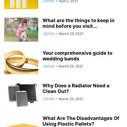
James
-
April 2, 2021
What are the things to keep in
mind before you visit...
James
-
March 29, 2021
Your comprehensive guide to
wedding bands
James
-
March 25, 2021
Why Does a Radiator Need a
Clean Out?
James
-
March 25, 2021
What Are The Disadvantages Of
Using Plastic Pallets?