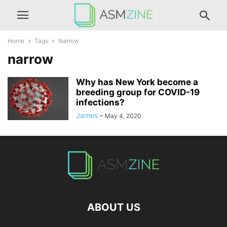
Home
Tags
Narrow
narrow
Why has New York become a
breeding group for COVID-19
infections?
James
-
May 4, 2020
ABOUT US