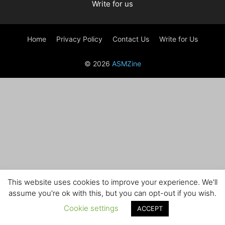
Write for us
Home
Privacy Policy
Contact Us
Write for Us
© 2026
ASMZine
This website uses cookies to improve your experience. We'll
assume you're ok with this, but you can opt-out if you wish.
Cookie settings
ACCEPT