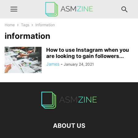
Home
Tags
Information
information
How to use Instagram when you
are looking to gain followers...
James
-
January 24, 2021
ABOUT US