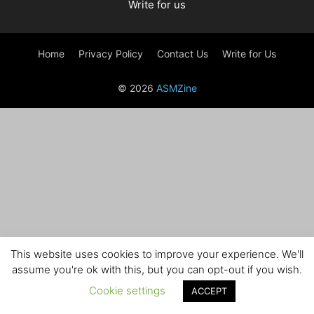
Write for us
Home
Privacy Policy
Contact Us
Write for Us
© 2026
ASMZine
This website uses cookies to improve your experience. We'll
assume you're ok with this, but you can opt-out if you wish.
Cookie settings
ACCEPT