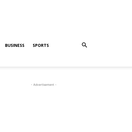
BUSINESS
SPORTS
- Advertisement -