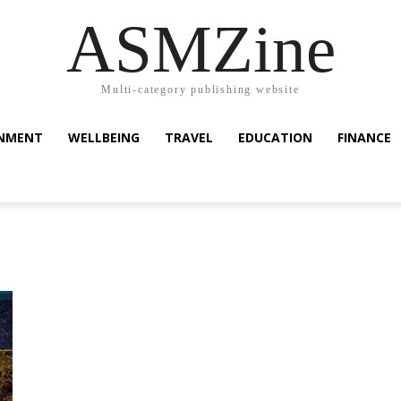
ASMZine
Multi-category publishing website
INMENT
WELLBEING
TRAVEL
EDUCATION
FINANCE