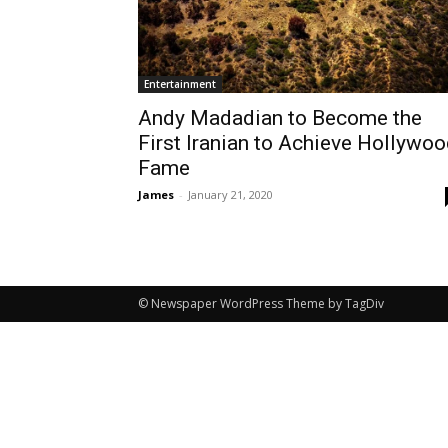
Entertainment
Andy Madadian to Become the
First Iranian to Achieve Hollywo
Fame
James
-
January 21, 2020
© Newspaper WordPress Theme by TagDiv