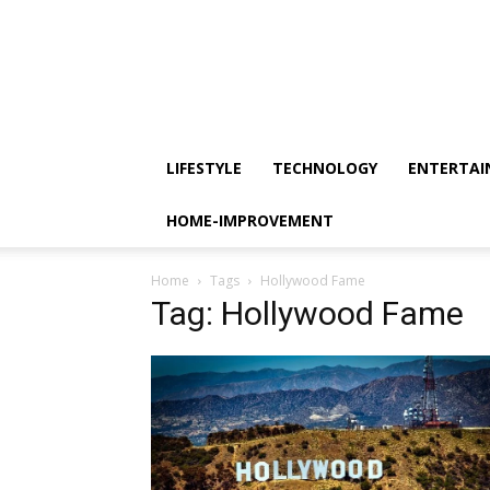
LIFESTYLE
TECHNOLOGY
ENTERTA
HOME-IMPROVEMENT
Home
Tags
Hollywood Fame
Tag: Hollywood Fame