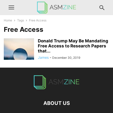
Home
Tags
Free Access
Free Access
Donald Trump May Be Mandating
Free Access to Research Papers
that...
James
-
December 30, 2019
ABOUT US