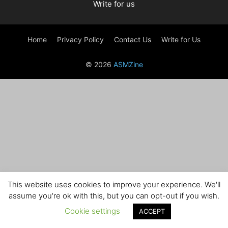
Write for us
Home
Privacy Policy
Contact Us
Write for Us
© 2026
ASMZine
This website uses cookies to improve your experience. We'll
assume you're ok with this, but you can opt-out if you wish.
Cookie settings
ACCEPT