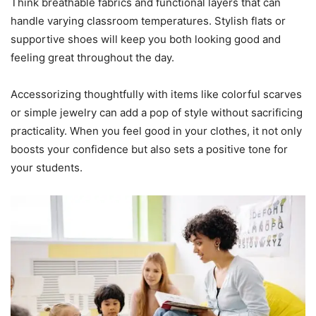
Think breathable fabrics and functional layers that can
handle varying classroom temperatures. Stylish flats or
supportive shoes will keep you both looking good and
feeling great throughout the day.
Accessorizing thoughtfully with items like colorful scarves
or simple jewelry can add a pop of style without sacrificing
practicality. When you feel good in your clothes, it not only
boosts your confidence but also sets a positive tone for
your students.