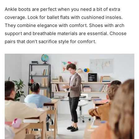
Ankle boots are perfect when you need a bit of extra
coverage. Look for ballet flats with cushioned insoles.
They combine elegance with comfort. Shoes with arch
support and breathable materials are essential. Choose
pairs that don’t sacrifice style for comfort.