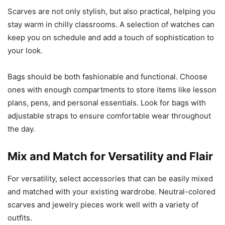
Scarves are not only stylish, but also practical, helping you
stay warm in chilly classrooms. A selection of watches can
keep you on schedule and add a touch of sophistication to
your look.
Bags should be both fashionable and functional. Choose
ones with enough compartments to store items like lesson
plans, pens, and personal essentials. Look for bags with
adjustable straps to ensure comfortable wear throughout
the day.
Mix and Match for Versatility and Flair
For versatility, select accessories that can be easily mixed
and matched with your existing wardrobe. Neutral-colored
scarves and jewelry pieces work well with a variety of
outfits.