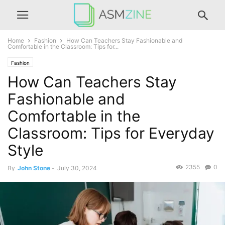
Home
Fashion
How Can Teachers Stay Fashionable and
Comfortable in the Classroom: Tips for...
Fashion
How Can Teachers Stay
Fashionable and
Comfortable in the
Classroom: Tips for Everyday
Style
2355
0
By
John Stone
-
July 30, 2024