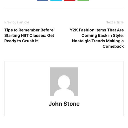
Previous article
Next article
Tips to Remember Before
Y2K Fashion Items That Are
Starting HIIT Classes: Get
Coming Back in Style:
Ready to Crush It
Nostalgic Trends Making a
Comeback
John Stone