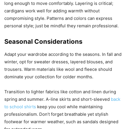
long enough to move comfortably. Layering is critical;
cardigans work well for adding warmth without
compromising style. Patterns and colors can express
personal style; just be mindful they remain professional.
Seasonal Considerations
Adapt your wardrobe according to the seasons. In fall and
winter, opt for sweater dresses, layered blouses, and
trousers. Warm materials like wool and fleece should
dominate your collection for colder months.
Transition to lighter fabrics like cotton and linen during
spring and summer. A-line skirts and short-sleeved
back
to school shirts
keep you cool while maintaining
professionalism. Don’t forget breathable yet stylish
footwear for warmer weather, such as sandals designed