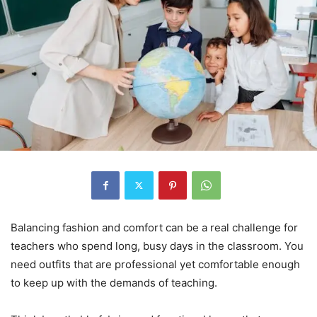
Balancing fashion and comfort can be a real challenge for
teachers who spend long, busy days in the classroom. You
need outfits that are professional yet comfortable enough
to keep up with the demands of teaching.