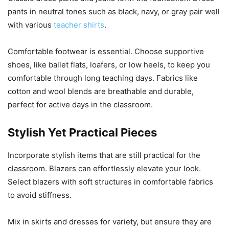
pants in neutral tones such as black, navy, or gray pair well
with various
teacher shirts
.
Comfortable footwear is essential. Choose supportive
shoes, like ballet flats, loafers, or low heels, to keep you
comfortable through long teaching days. Fabrics like
cotton and wool blends are breathable and durable,
perfect for active days in the classroom.
Stylish Yet Practical Pieces
Incorporate stylish items that are still practical for the
classroom. Blazers can effortlessly elevate your look.
Select blazers with soft structures in comfortable fabrics
to avoid stiffness.
Mix in skirts and dresses for variety, but ensure they are