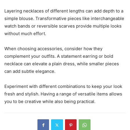
Layering necklaces of different lengths can add depth to a
simple blouse. Transformative pieces like interchangeable
watch bands or reversible scarves provide multiple looks
without much effort.
When choosing accessories, consider how they
complement your outfits. A statement earring or bold
necklace can elevate a plain dress, while smaller pieces
can add subtle elegance.
Experiment with different combinations to keep your look
fresh and stylish. Having a range of versatile items allows
you to be creative while also being practical.