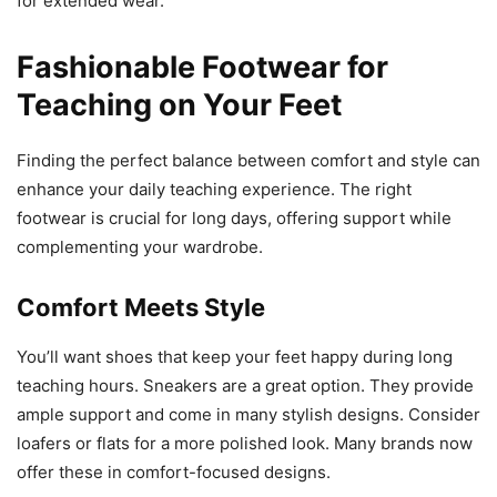
for extended wear.
Fashionable Footwear for
Teaching on Your Feet
Finding the perfect balance between comfort and style can
enhance your daily teaching experience. The right
footwear is crucial for long days, offering support while
complementing your wardrobe.
Comfort Meets Style
You’ll want shoes that keep your feet happy during long
teaching hours. Sneakers are a great option. They provide
ample support and come in many stylish designs. Consider
loafers or flats for a more polished look. Many brands now
offer these in comfort-focused designs.