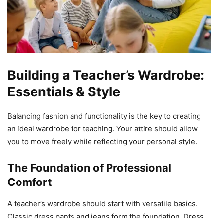
Building a Teacher’s Wardrobe:
Essentials & Style
Balancing fashion and functionality is the key to creating
an ideal wardrobe for teaching. Your attire should allow
you to move freely while reflecting your personal style.
The Foundation of Professional
Comfort
A teacher’s wardrobe should start with versatile basics.
Classic dress pants and jeans form the foundation. Dress