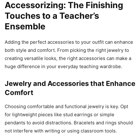
Accessorizing: The Finishing
Touches to a Teacher’s
Ensemble
Adding the perfect accessories to your outfit can enhance
both style and comfort. From picking the right jewelry to
creating versatile looks, the right accessories can make a
huge difference in your everyday teaching wardrobe.
Jewelry and Accessories that Enhance
Comfort
Choosing comfortable and functional jewelry is key. Opt
for lightweight pieces like stud earrings or simple
pendants to avoid distractions. Bracelets and rings should
not interfere with writing or using classroom tools.