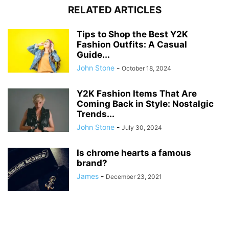
RELATED ARTICLES
Tips to Shop the Best Y2K
Fashion Outfits: A Casual
Guide...
John Stone
-
October 18, 2024
Y2K Fashion Items That Are
Coming Back in Style: Nostalgic
Trends...
John Stone
-
July 30, 2024
Is chrome hearts a famous
brand?
James
-
December 23, 2021