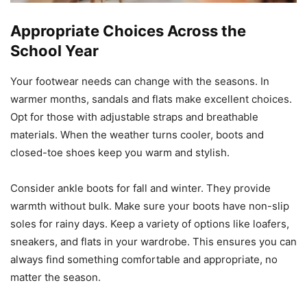
Appropriate Choices Across the
School Year
Your footwear needs can change with the seasons. In
warmer months, sandals and flats make excellent choices.
Opt for those with adjustable straps and breathable
materials. When the weather turns cooler, boots and
closed-toe shoes keep you warm and stylish.
Consider ankle boots for fall and winter. They provide
warmth without bulk. Make sure your boots have non-slip
soles for rainy days. Keep a variety of options like loafers,
sneakers, and flats in your wardrobe. This ensures you can
always find something comfortable and appropriate, no
matter the season.