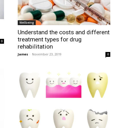
Wellbeing
Understand the costs and different
treatment types for drug
0
rehabilitation
James
-
November 23, 2019
0