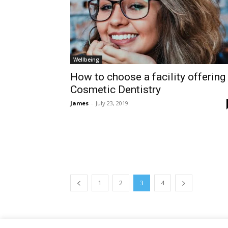
Wellbeing
How to choose a facility offering
Cosmetic Dentistry
James
-
July 23, 2019
1
2
3
4