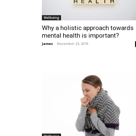
Wellbeing
Why a holistic approach towards
mental health is important?
James
-
November 23, 2019
Wellbeing