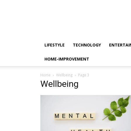
LIFESTYLE
TECHNOLOGY
ENTERTA
HOME-IMPROVEMENT
Home
Wellbeing
Page 3
Wellbeing