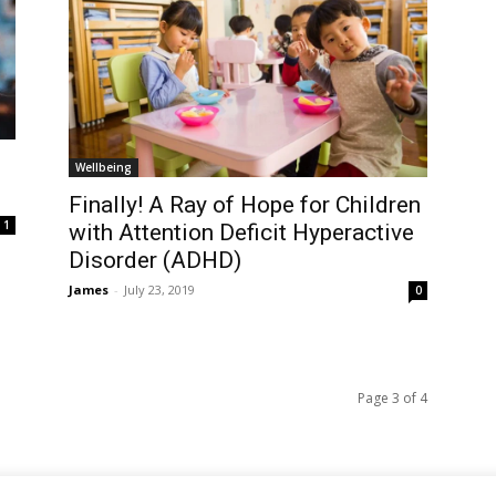
Wellbeing
Finally! A Ray of Hope for Children
1
with Attention Deficit Hyperactive
Disorder (ADHD)
James
-
July 23, 2019
0
Page 3 of 4