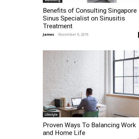
Benefits of Consulting Singapore
Sinus Specialist on Sinusitis
Treatment
James
-
November 9, 2019
Lifestyle
Proven Ways To Balancing Work
and Home Life