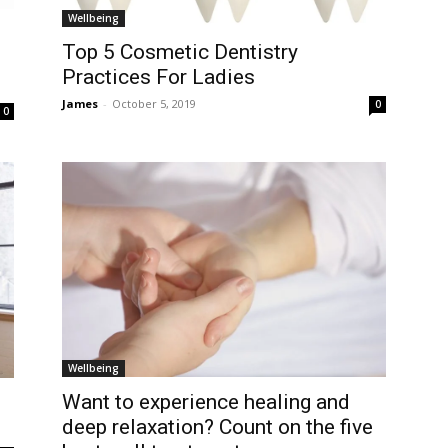
Wellbeing
Top 5 Cosmetic Dentistry
Practices For Ladies
James
-
October 5, 2019
0
0
Wellbeing
Want to experience healing and
deep relaxation? Count on the five