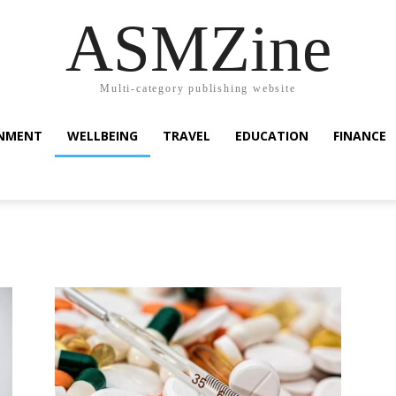
ASMZine
Multi-category publishing website
INMENT
WELLBEING
TRAVEL
EDUCATION
FINANCE