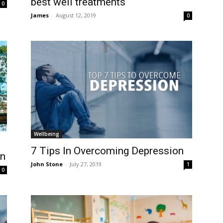
best well treatments
0
James
-
August 12, 2019
0
Wellbeing
7 Tips In Overcoming Depression
en
John Stone
-
July 27, 2019
1
0