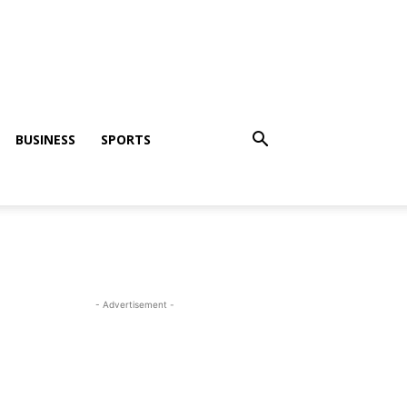
BUSINESS
SPORTS
- Advertisement -