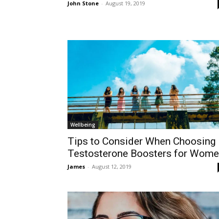
John Stone
-
August 19, 2019
Wellbeing
Tips to Consider When Choosing
Testosterone Boosters for Wom
James
-
August 12, 2019