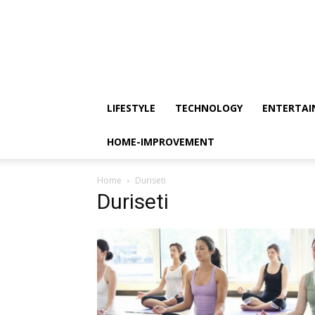
LIFESTYLE
TECHNOLOGY
ENTERTA
HOME-IMPROVEMENT
Home
Duriseti
Duriseti