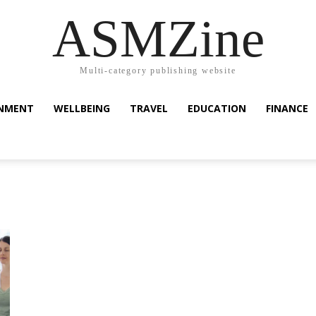
ASMZine
Multi-category publishing website
INMENT
WELLBEING
TRAVEL
EDUCATION
FINANCE