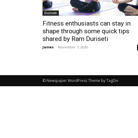
Duriseti
Fitness enthusiasts can stay in
shape through some quick tips
shared by Ram Duriseti
James
-
November 7, 2020
© Newspaper WordPress Theme by TagDiv