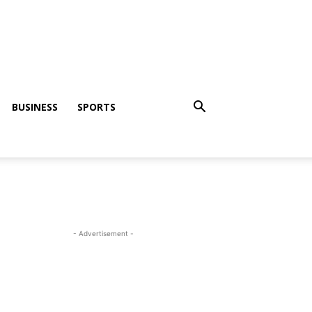
BUSINESS
SPORTS
- Advertisement -