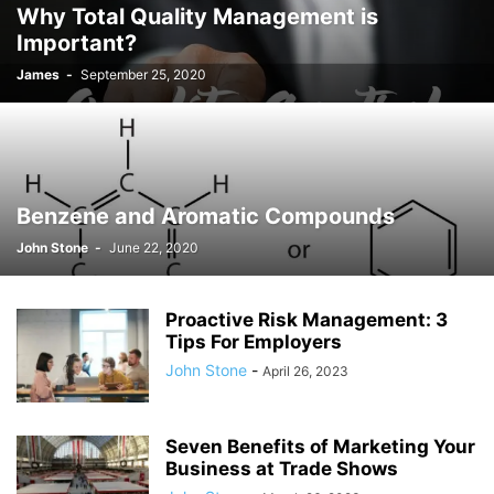
Why Total Quality Management is
JOSH GIBSON MD SCHOLARSHIP
LAW
LIFESTYLE
MARK ELENOWITZ
Important?
MARKETING
MARTIN POLANCO
MAXWELL DREVER
James
-
September 25, 2020
MICHAEL E WEINTRAUB ESQ
MICHAEL GIANNULIS
MICHAEL OSLAND
MIKE GIANNULIS
MISCONCEPTIONS
MONEY
NEWS
NURSING PROFESSION
ONLINE SHOPPING
PAUL HAARMAN
PETS
POLITICS
RAM
RAM DURISETI
REAL ESTATE
SAIVIAN ERIC DALIUS
SARAHBETH HARTLAGE
SCHOLARSHIP
Benzene and Aromatic Compounds
SKILLS OF A BRAND AMBASSADOR
SPORTS
TECHNOLOGY
TRAVEL
John Stone
-
June 22, 2020
WELLBEING
Proactive Risk Management: 3
Tips For Employers
John Stone
-
April 26, 2023
Seven Benefits of Marketing Your
Business at Trade Shows