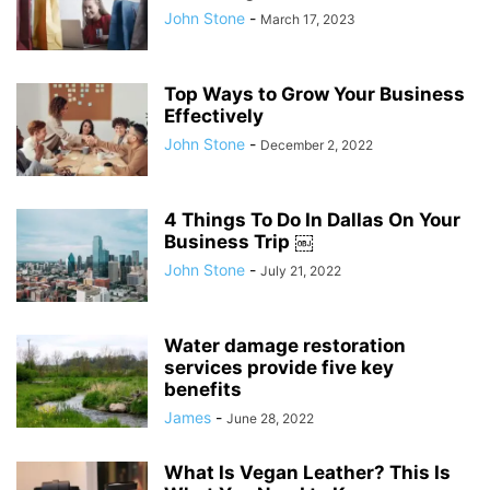
John Stone
-
March 17, 2023
Top Ways to Grow Your Business
Effectively
John Stone
-
December 2, 2022
4 Things To Do In Dallas On Your
Business Trip ￼
John Stone
-
July 21, 2022
Water damage restoration
services provide five key
benefits
James
-
June 28, 2022
What Is Vegan Leather? This Is