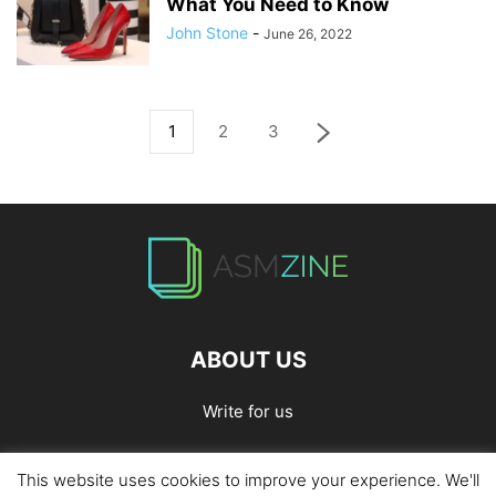
What You Need to Know
John Stone
-
June 26, 2022
1
2
3
ABOUT US
Write for us
This website uses cookies to improve your experience. We'll
Home
Privacy Policy
Contact Us
Write for Us