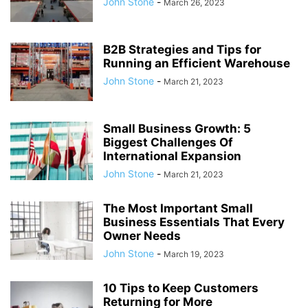
John Stone
-
March 26, 2023
B2B Strategies and Tips for
Running an Efficient Warehouse
John Stone
-
March 21, 2023
Small Business Growth: 5
Biggest Challenges Of
International Expansion
John Stone
-
March 21, 2023
The Most Important Small
Business Essentials That Every
Owner Needs
John Stone
-
March 19, 2023
10 Tips to Keep Customers
Returning for More