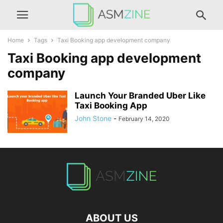
Home
Tags
Taxi Booking app development company
Taxi Booking app development
company
Launch Your Branded Uber Like
Taxi Booking App
John Stone
-
February 14, 2020
ABOUT US