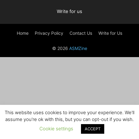
Write for us
Home
Privacy Policy
Contact Us
Write for Us
© 2026
ASMZine
This website uses cookies to improve your experience. We'll
assume you're ok with this, but you can opt-out if you wish.
Cookie settings
ACCEPT