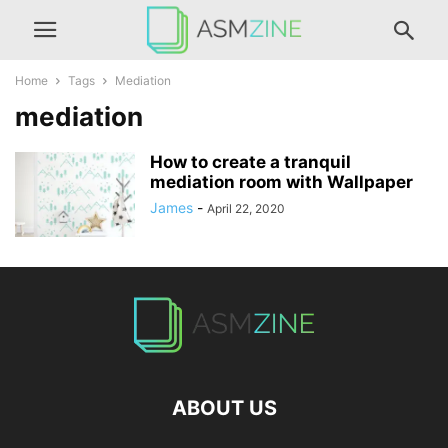
Home
Tags
Mediation
mediation
How to create a tranquil
mediation room with Wallpaper
James
-
April 22, 2020
ABOUT US