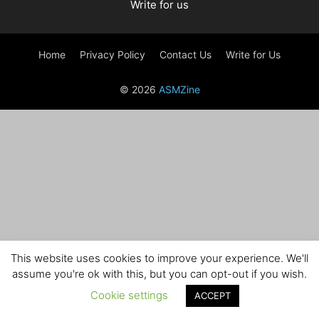
Write for us
Home
Privacy Policy
Contact Us
Write for Us
© 2026
ASMZine
This website uses cookies to improve your experience. We'll
assume you're ok with this, but you can opt-out if you wish.
Cookie settings
ACCEPT