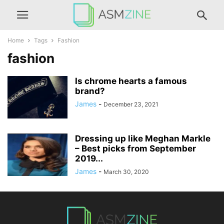
Home
Tags
Fashion
fashion
Is chrome hearts a famous
brand?
James
-
December 23, 2021
Dressing up like Meghan Markle
– Best picks from September
2019...
James
-
March 30, 2020