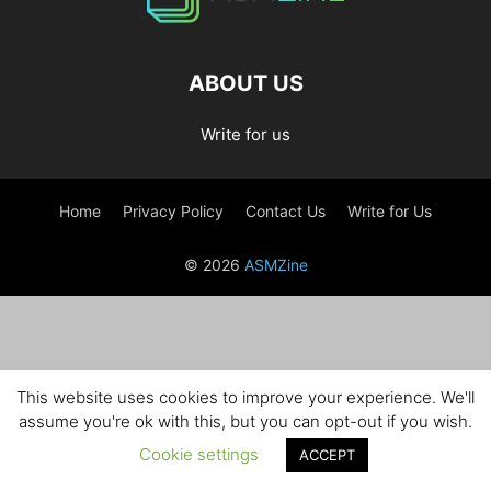
ABOUT US
Write for us
Home
Privacy Policy
Contact Us
Write for Us
© 2026
ASMZine
This website uses cookies to improve your experience. We'll
assume you're ok with this, but you can opt-out if you wish.
Cookie settings
ACCEPT