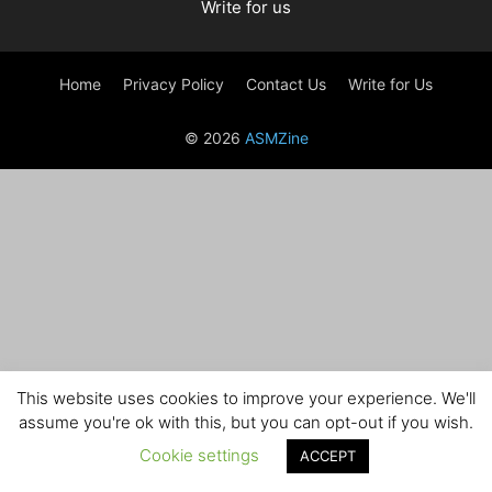
Write for us
Home
Privacy Policy
Contact Us
Write for Us
© 2026
ASMZine
This website uses cookies to improve your experience. We'll
assume you're ok with this, but you can opt-out if you wish.
Cookie settings
ACCEPT