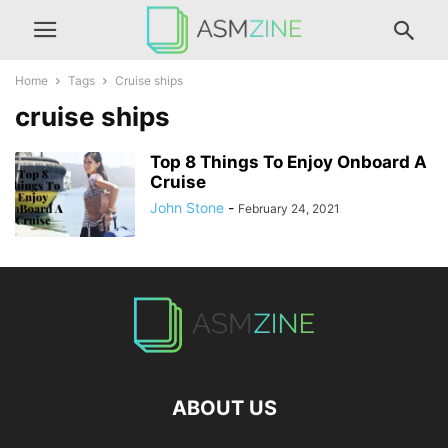
Home
Tags
Cruise ships
cruise ships
Top 8 Things To Enjoy Onboard A
Cruise
John Stone
-
February 24, 2021
ABOUT US