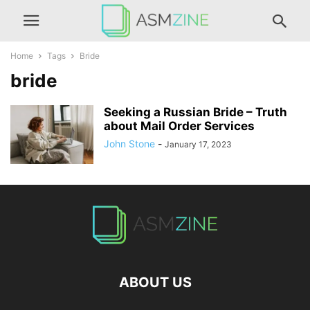
Home
Tags
Bride
bride
Seeking a Russian Bride – Truth
about Mail Order Services
John Stone
-
January 17, 2023
ABOUT US