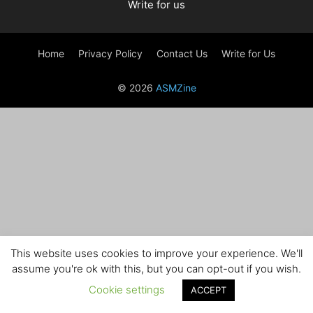
Write for us
Home
Privacy Policy
Contact Us
Write for Us
© 2026
ASMZine
This website uses cookies to improve your experience. We'll
assume you're ok with this, but you can opt-out if you wish.
Cookie settings
ACCEPT