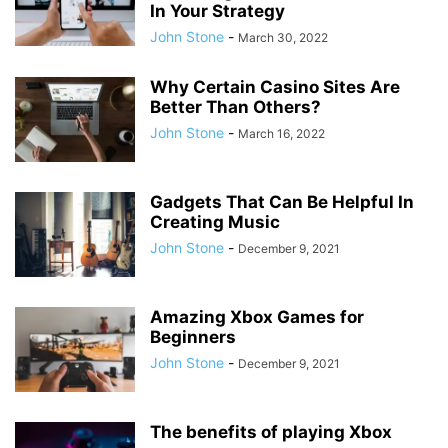
In Your Strategy
John Stone
-
March 30, 2022
Why Certain Casino Sites Are
Better Than Others?
John Stone
-
March 16, 2022
Gadgets That Can Be Helpful In
Creating Music
John Stone
-
December 9, 2021
Amazing Xbox Games for
Beginners
John Stone
-
December 9, 2021
The benefits of playing Xbox