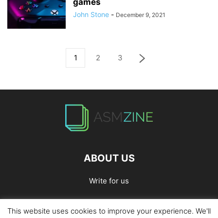
games
John Stone
-
December 9, 2021
1
2
3
ABOUT US
Write for us
This website uses cookies to improve your experience. We'll
Home
Privacy Policy
Contact Us
Write for Us