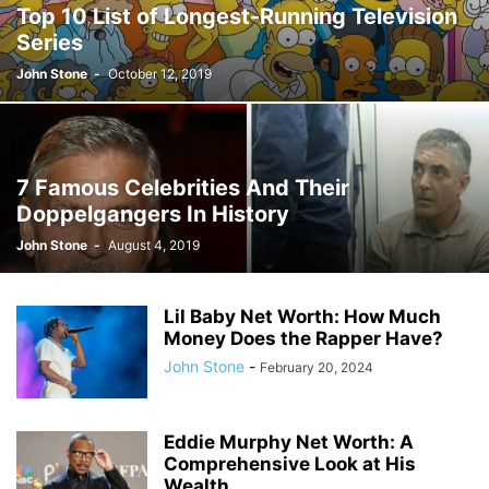
Top 10 List of Longest-Running Television
JOSH GIBSON MD SCHOLARSHIP
LAW
LIFESTYLE
MARK ELENOWITZ
Series
MARKETING
MARTIN POLANCO
MAXWELL DREVER
John Stone
-
October 12, 2019
MICHAEL E WEINTRAUB ESQ
MICHAEL GIANNULIS
MICHAEL OSLAND
MIKE GIANNULIS
MISCONCEPTIONS
MONEY
NEWS
NURSING PROFESSION
ONLINE SHOPPING
PAUL HAARMAN
PETS
POLITICS
RAM
RAM DURISETI
REAL ESTATE
7 Famous Celebrities And Their
SAIVIAN ERIC DALIUS
SARAHBETH HARTLAGE
SCHOLARSHIP
Doppelgangers In History
SKILLS OF A BRAND AMBASSADOR
SPORTS
TECHNOLOGY
TRAVEL
John Stone
-
August 4, 2019
WELLBEING
Lil Baby Net Worth: How Much
Money Does the Rapper Have?
John Stone
-
February 20, 2024
Eddie Murphy Net Worth: A
Comprehensive Look at His
Wealth