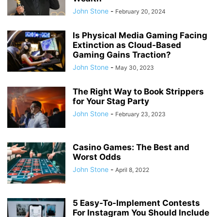
John Stone
-
February 20, 2024
Is Physical Media Gaming Facing
Extinction as Cloud-Based
Gaming Gains Traction?
John Stone
-
May 30, 2023
The Right Way to Book Strippers
for Your Stag Party
John Stone
-
February 23, 2023
Casino Games: The Best and
Worst Odds
John Stone
-
April 8, 2022
5 Easy-To-Implement Contests
For Instagram You Should Include