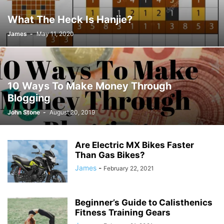
JOSH GIBSON MD SCHOLARSHIP
LAW
LIFESTYLE
MARK ELENOWITZ
What The Heck Is Hanjie?
MARKETING
MARTIN POLANCO
MAXWELL DREVER
James
-
May 11, 2020
MICHAEL E WEINTRAUB ESQ
MICHAEL GIANNULIS
MICHAEL OSLAND
MIKE GIANNULIS
MISCONCEPTIONS
MONEY
NEWS
NURSING PROFESSION
ONLINE SHOPPING
PAUL HAARMAN
PETS
POLITICS
RAM
RAM DURISETI
REAL ESTATE
10 Ways To Make Money Through
SAIVIAN ERIC DALIUS
SARAHBETH HARTLAGE
SCHOLARSHIP
Blogging
SKILLS OF A BRAND AMBASSADOR
SPORTS
TECHNOLOGY
TRAVEL
John Stone
-
August 20, 2019
WELLBEING
Are Electric MX Bikes Faster
Than Gas Bikes?
James
-
February 22, 2021
Beginner’s Guide to Calisthenics
Fitness Training Gears