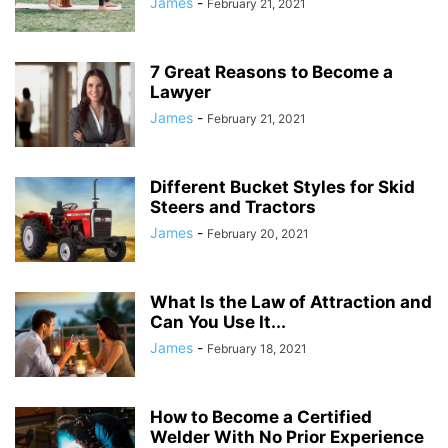
James
-
February 21, 2021
7 Great Reasons to Become a
Lawyer
James
-
February 21, 2021
Different Bucket Styles for Skid
Steers and Tractors
James
-
February 20, 2021
What Is the Law of Attraction and
Can You Use It...
James
-
February 18, 2021
How to Become a Certified
Welder With No Prior Experience