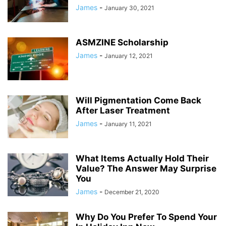
James
-
January 30, 2021
ASMZINE Scholarship
James
-
January 12, 2021
Will Pigmentation Come Back
After Laser Treatment
James
-
January 11, 2021
What Items Actually Hold Their
Value? The Answer May Surprise
You
James
-
December 21, 2020
Why Do You Prefer To Spend Your