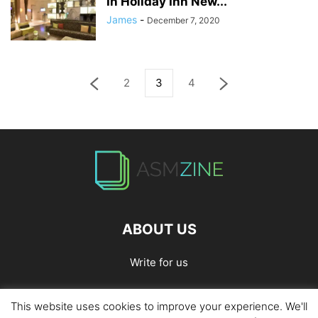
In Holiday Inn New...
James
-
December 7, 2020
2
3
4
ABOUT US
Write for us
This website uses cookies to improve your experience. We'll
Home
Privacy Policy
Contact Us
Write for Us