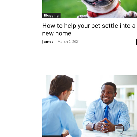
Blogging
How to help your pet settle into a
new home
James
-
March 2, 2021