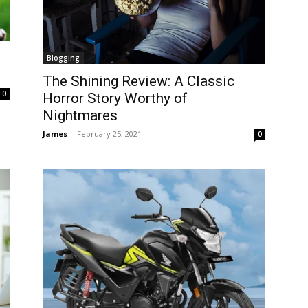
Blogging
The Shining Review: A Classic
0
Horror Story Worthy of
Nightmares
James
-
February 25, 2021
0