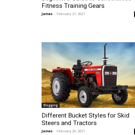
Fitness Training Gears
James
-
February 21, 2021
Blogging
Different Bucket Styles for Skid
Steers and Tractors
James
-
February 20, 2021