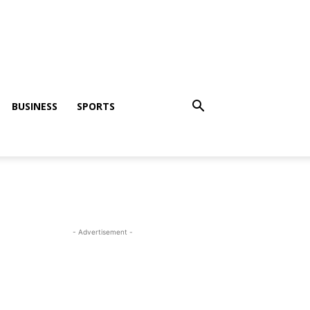
BUSINESS
SPORTS
- Advertisement -