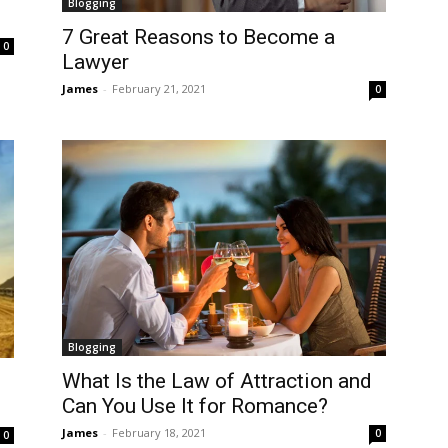
Blogging
7 Great Reasons to Become a
0
Lawyer
James
-
February 21, 2021
0
Blogging
What Is the Law of Attraction and
Can You Use It for Romance?
James
-
February 18, 2021
0
0