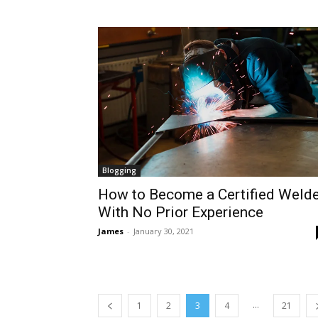
Blogging
How to Become a Certified Welde
With No Prior Experience
James
-
January 30, 2021
...
1
2
3
4
21