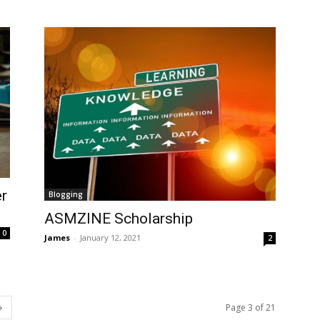
r
Blogging
ASMZINE Scholarship
0
James
-
January 12, 2021
2
Page 3 of 21