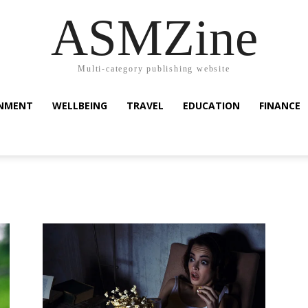
ASMZine
Multi-category publishing website
INMENT
WELLBEING
TRAVEL
EDUCATION
FINANCE