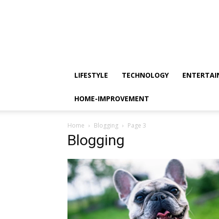
LIFESTYLE
TECHNOLOGY
ENTERTA
HOME-IMPROVEMENT
Home
Blogging
Page 3
Blogging