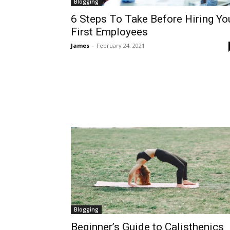
Blogging
6 Steps To Take Before Hiring Yo
First Employees
James
-
February 24, 2021
Blogging
Beginner’s Guide to Calisthenics