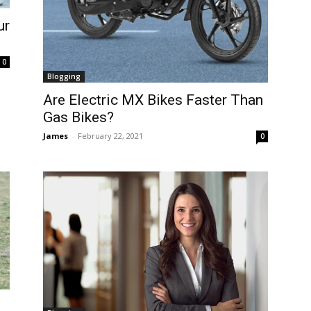
ur
0
Blogging
Are Electric MX Bikes Faster Than
Gas Bikes?
James
-
February 22, 2021
0