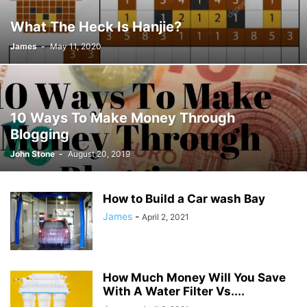
JOSH GIBSON MD SCHOLARSHIP
LAW
LIFESTYLE
MARK ELENOWITZ
What The Heck Is Hanjie?
MARKETING
MARTIN POLANCO
MAXWELL DREVER
James
-
May 11, 2020
MICHAEL E WEINTRAUB ESQ
MICHAEL GIANNULIS
MICHAEL OSLAND
MIKE GIANNULIS
MISCONCEPTIONS
MONEY
NEWS
NURSING PROFESSION
ONLINE SHOPPING
PAUL HAARMAN
PETS
POLITICS
RAM
RAM DURISETI
REAL ESTATE
10 Ways To Make Money Through
SAIVIAN ERIC DALIUS
SARAHBETH HARTLAGE
SCHOLARSHIP
Blogging
SKILLS OF A BRAND AMBASSADOR
SPORTS
TECHNOLOGY
TRAVEL
John Stone
-
August 20, 2019
WELLBEING
How to Build a Car wash Bay
James
-
April 2, 2021
How Much Money Will You Save
With A Water Filter Vs....