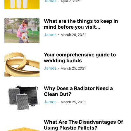
James
-
April 2, 2021
What are the things to keep in
mind before you visit...
James
-
March 29, 2021
Your comprehensive guide to
wedding bands
James
-
March 25, 2021
Why Does a Radiator Need a
Clean Out?
James
-
March 25, 2021
What Are The Disadvantages Of
Using Plastic Pallets?