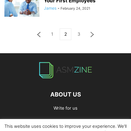
Your First Employees
James
-
February 24, 2021
1
2
3
ABOUT US
Write for us
This website uses cookies to improve your experience. We'll
Home
Privacy Policy
Contact Us
Write for Us