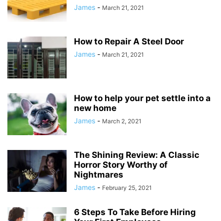
James
-
March 21, 2021
How to Repair A Steel Door
James
-
March 21, 2021
How to help your pet settle into a
new home
James
-
March 2, 2021
The Shining Review: A Classic
Horror Story Worthy of
Nightmares
James
-
February 25, 2021
6 Steps To Take Before Hiring